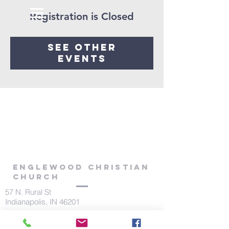
Registration is Closed
See other
events
Englewood Christian
Church
57 N. Rural St
Indianapolis, IN 46201
317.639.1541
office@theenglewoodchurch.com