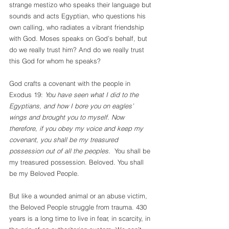
strange mestizo who speaks their language but 
sounds and acts Egyptian, who questions his 
own calling, who radiates a vibrant friendship 
with God. Moses speaks on God’s behalf, but 
do we really trust him? And do we really trust 
this God for whom he speaks?
God crafts a covenant with the people in 
Exodus 19: 
You have seen what I did to the 
Egyptians, and how I bore you on eagles’ 
wings and brought you to myself. Now 
therefore, if you obey my voice and keep my 
covenant, you shall be my treasured 
possession out of all the peoples. 
 You shall be 
my treasured possession. Beloved. You shall 
be my Beloved People.
But like a wounded animal or an abuse victim, 
the Beloved People struggle from trauma. 430 
years is a long time to live in fear, in scarcity, in 