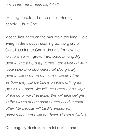
covenant, but it does explain it. 
“Hurting people… hurt people.” Hurting 
people… hurt God.
Moses has been on the mountain too long. He’s 
living in the clouds, soaking up the glory of 
God, listening to God’s dreams for how the 
relationship will grow: 
I will dwell among My 
people in a tent, a tapestried tent lavished with 
royal color and abundant fruit design. My 
people will come to me as the wealth of the 
earth— they will be borne on the clothing as 
precious stones. We will eat bread by the light 
of the oil of my Presence. We will take delight 
in the aroma of one another and cherish each 
other. My people will be My treasured 
possession and I will be theirs
. (Exodus 24-31)
God eagerly desires this relationship and 