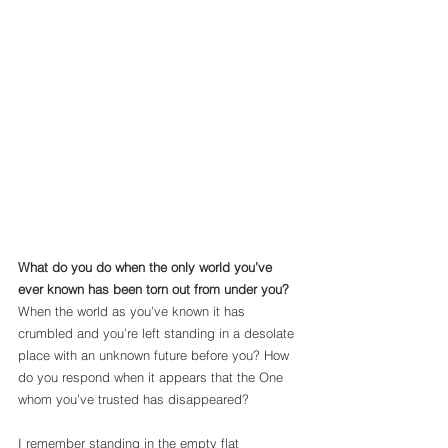
What do you do when the only world you’ve 
ever known has been torn out from under you?
When the world as you’ve known it has 
crumbled and you’re left standing in a desolate 
place with an unknown future before you? How 
do you respond when it appears that the One 
whom you’ve trusted has disappeared?
I remember standing in the empty flat 