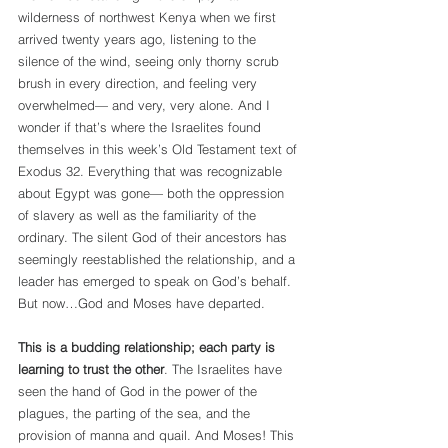
wilderness of northwest Kenya when we first 
arrived twenty years ago, listening to the 
silence of the wind, seeing only thorny scrub 
brush in every direction, and feeling very 
overwhelmed— and very, very alone. And I 
wonder if that’s where the Israelites found 
themselves in this week’s Old Testament text of 
Exodus 32. Everything that was recognizable 
about Egypt was gone— both the oppression 
of slavery as well as the familiarity of the 
ordinary. The silent God of their ancestors has 
seemingly reestablished the relationship, and a 
leader has emerged to speak on God’s behalf. 
But now…God and Moses have departed.
This is a budding relationship; each party is 
learning to trust the other
. The Israelites have 
seen the hand of God in the power of the 
plagues, the parting of the sea, and the 
provision of manna and quail. And Moses! This 