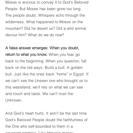
Moses is anxious to convey it to God’s Beloved 
People. But Moses has been gone too long. 
The people doubt. Whispers echo through the 
wilderness. What happened to Moses on the 
mountain? Did he desert us? Did a wild animal 
devour him? What do we do now? 
A false answer emerges: When you doubt, 
return to what you know.
 When you fear, go 
back to the beginning. When you question, fall 
back on the old ways. Build a bull. A golden 
bull. Just like the ones back “home” in Egypt. If 
we can’t see the Unseen one who brought us to 
this wasteland, we’ll rely on what we can see 
and touch and taste. We can’t trust the 
Unknown.
And God’s heart hurts. It won’t be the last time 
God’s Beloved People doubt the faithfulness of 
the One who self-bounded to them in a 
covenant promise. Like Hosea’s messy 