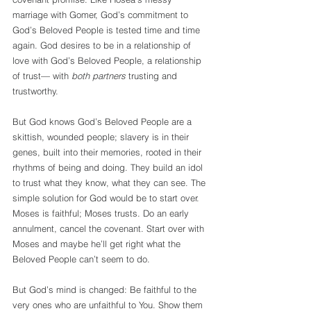
marriage with Gomer, God’s commitment to 
God’s Beloved People is tested time and time 
again. God desires to be in a relationship of 
love with God’s Beloved People, a relationship 
of trust— with 
both partners
 trusting and 
trustworthy. 
But God knows God’s Beloved People are a 
skittish, wounded people; slavery is in their 
genes, built into their memories, rooted in their 
rhythms of being and doing. They build an idol 
to trust what they know, what they can see. The 
simple solution for God would be to start over. 
Moses is faithful; Moses trusts. Do an early 
annulment, cancel the covenant. Start over with 
Moses and maybe he’ll get right what the 
Beloved People can’t seem to do. 
But God’s mind is changed: Be faithful to the 
very ones who are unfaithful to You. Show them 