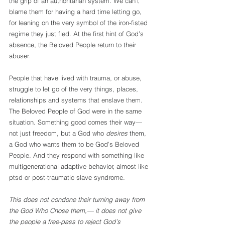
the grip of an authoritarian system. We can’t 
blame them for having a hard time letting go, 
for leaning on the very symbol of the iron-fisted 
regime they just fled. At the first hint of God’s 
absence, the Beloved People return to their 
abuser.
People that have lived with trauma, or abuse, 
struggle to let go of the very things, places, 
relationships and systems that enslave them. 
The Beloved People of God were in the same 
situation. Something good comes their way— 
not just freedom, but a God who 
desires
 them, 
a God who wants them to be God’s Beloved 
People. And they respond with something like 
multigenerational adaptive behavior, almost like 
ptsd or post-traumatic slave syndrome. 
This does not condone their turning away from 
the God Who Chose them,— it does not give 
the people a free-pass to reject God’s 