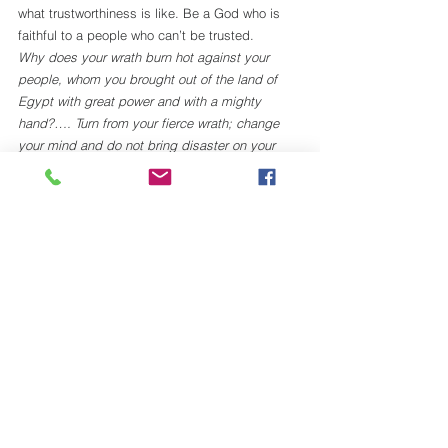
what trustworthiness is like. Be a God who is 
faithful to a people who can’t be trusted. 
Why does your wrath burn hot against your 
people, whom you brought out of the land of 
Egypt with great power and with a mighty 
hand?…. Turn from your fierce wrath; change 
your mind and do not bring disaster on your 
people. Remember Abraham, Isaac, and Israel, 
your servants, how you swore to them by your 
own self, saying to them, “I will multiply your 
descendants like the stars of heaven, and all 
this land that I have promised I will give to your 
descendants
.” (Ex. 32.11-13)
My friend Curtis Holtzen says that “God does 
not love from a distance.” God cherishes God’s 
Beloved People, desires love in return, but 
knows that coercion or manipulation will only 
replicate the long-suffering slavery of Egypt. 
Thus, God’s perpetual woo-ing of a wounded 