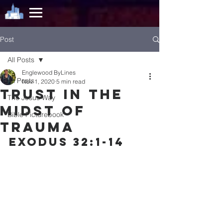
Post
All Posts
Englewood ByLines
All Posts
Nov 1, 2020
5 min read
Trust in the
The Jesus Way
Midst of
Bible Picturebook
Trauma
EXODUS 32:1-14