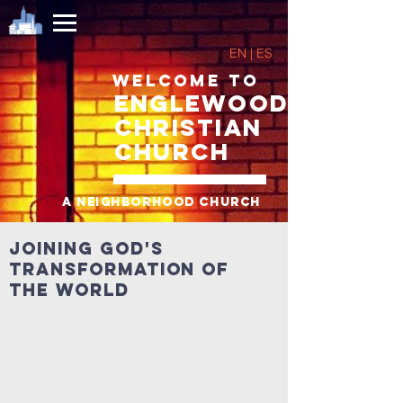
EN | ES
Welcome to
Englewood
Christian
Church
A neighborhood church
Joining God's
transformation of
the world