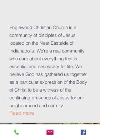
Englewood Christian Church is a
community of disciples of Jesus
located on the Near Eastside of
Indianapolis. We're a real community
who care about everything that is
essential and necessary for life. We
believe God has gathered us together
as a particular expression of the Body
of Christ to be a witness of the
continuing presence of Jesus for our
neighborhood and our city.
Read more