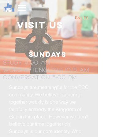
EN | ES
Visit us
Sundays
Study 9:00 am
Worship (English) 10:15 am
Conversation 5:00 Pm
Sundays are meaningful for the ECC
community. We believe gathering
together weekly is one way we
faithfully embody the Kingdom of
God in this place. However we don't
believe our time together on
Sundays is our core identity. Who