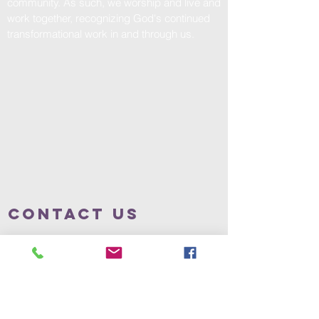
community. As such, we worship and live and
work together, recognizing God's continued
transformational work in and through us.
Contact us
317.639.1541
office@theenglewoodchurch.com
Address
57 N. Rural St