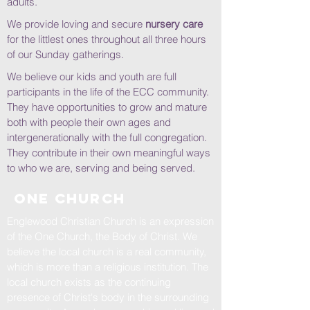
adults.
We provide loving and secure
nursery care
for the littlest ones throughout all three hours
of our Sunday gatherings.
We believe our kids and youth are full
participants in the life of the ECC community.
They have opportunities to grow and mature
both with people their own ages and
intergenerationally with the full congregation.
They contribute in their own meaningful ways
to who we are, serving and being served.
one church
Englewood Christian Church is an expression
of the One Church, the Body of Christ. We
believe the local church is a real community,
which is more than a religious institution. The
local church exists as the continuing
presence of Christ's body in the surrounding