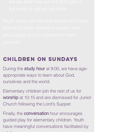
we are and how we live throughout
the week is just as valuable.
Much more can be said about each hour,
but we'd rather do that in person and
encourage you to experience them
yourself.
Children on Sundays
During the
study hour
at 9:00, we
have age-
appropriate ways to learn about God,
ourselves and the world.
Elementary children join the rest of us for
worship
at 10:15 and are dismissed for Junior
Church following the Lord's Supper.
Finally, the
conversation
hour encourages
guided play for elementary children. Youth
have meaningful conversations facilitated by